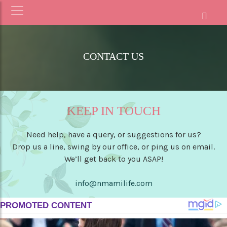
CONTACT US
KEEP IN TOUCH
Need help, have a query, or suggestions for us?
Drop us a line, swing by our office, or ping us on email.
We’ll get back to you ASAP!
info@nmamilife.com